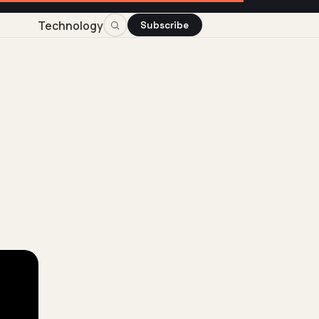
Technology
Subscribe