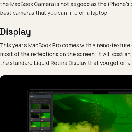
the MacBook Camera is not as good as the iPhone’s cam
best cameras that you can find on a laptop.
Display
This year’s MacBook Pro comes with a nano-texture d
most of the reflections on the screen. It will cost a
the standard Liquid Retina Display that you get on 