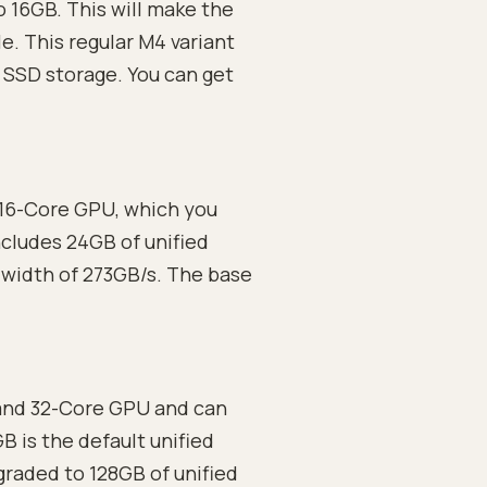
 16GB. This will make the
. This regular M4 variant
SSD storage. You can get
 16-Core GPU, which you
cludes 24GB of unified
width of 273GB/s. The base
and 32-Core GPU and can
 is the default unified
raded to 128GB of unified