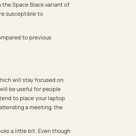
h the Space Black variant of
re susceptible to
ompared to previous
ch will stay focused on
ill be useful for people
 tend to place your laptop
attending a meeting, the
s a little bit. Even though