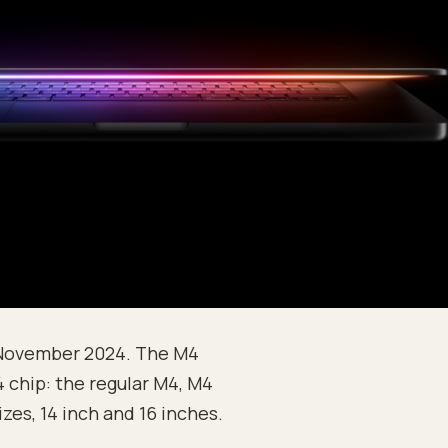
 November 2024. The M4
 chip: the regular M4, M4
izes, 14 inch and 16 inches.