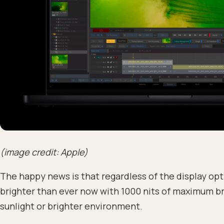
(image credit: Apple)
The happy news is that regardless of the display opt
brighter than ever now with 1000 nits of maximum br
sunlight or brighter environment.