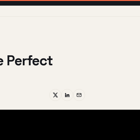
 Perfect