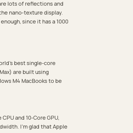
re lots of reflections and
the nano-texture display.
enough, since it has a 1000
rld’s best single-core
Max) are built using
llows M4 MacBooks to be
e CPU and 10-Core GPU,
width. I’m glad that Apple