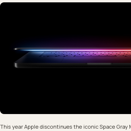
This year Apple discontinues the iconic Space Gray