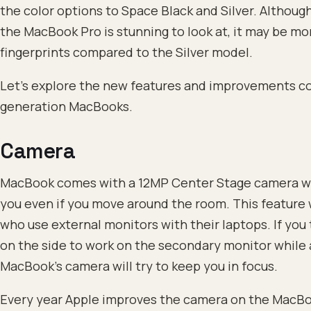
the color options to Space Black and Silver. Althoug
the MacBook Pro is stunning to look at, it may be mo
fingerprints compared to the Silver model.
Let’s explore the new features and improvements c
generation MacBooks.
Camera
MacBook comes with a 12MP Center Stage camera whi
you even if you move around the room. This feature w
who use external monitors with their laptops. If you
on the side to work on the secondary monitor while 
MacBook’s camera will try to keep you in focus.
Every year Apple improves the camera on the MacBook