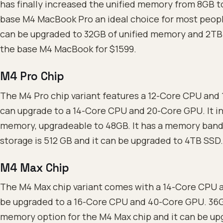
has finally increased the unified memory from 8GB to
base M4 MacBook Pro an ideal choice for most people
can be upgraded to 32GB of unified memory and 2TB 
the base M4 MacBook for $1599.
M4 Pro Chip
The M4 Pro chip variant features a 12-Core CPU and
can upgrade to a 14-Core CPU and 20-Core GPU. It in
memory, upgradeable to 48GB. It has a memory band
storage is 512 GB and it can be upgraded to 4TB SSD.
M4 Max Chip
The M4 Max chip variant comes with a 14-Core CPU 
be upgraded to a 16-Core CPU and 40-Core GPU. 36GB
memory option for the M4 Max chip and it can be upg