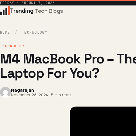
FRIDAY · AUGUST 7, 2026
Trending
Tech Blogs
HOME
/
TECHNOLOGY
TECHNOLOGY
M4 MacBook Pro – The
Laptop For You?
Nagarajan
November 28, 2024 · 5 min read