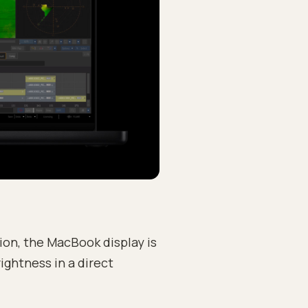
ion, the MacBook display is
ightness in a direct