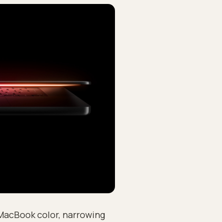
 MacBook color, narrowing