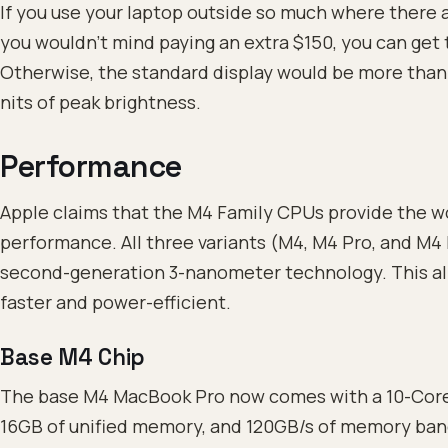
If you use your laptop outside so much where there a
you wouldn’t mind paying an extra $150, you can get 
Otherwise, the standard display would be more than 
nits of peak brightness.
Performance
Apple claims that the M4 Family CPUs provide the wo
performance. All three variants (M4, M4 Pro, and M4 
second-generation 3-nanometer technology. This a
faster and power-efficient.
Base M4 Chip
The base M4 MacBook Pro now comes with a 10-Cor
16GB of unified memory, and 120GB/s of memory band