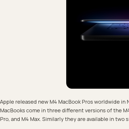
Apple released new M4 MacBook Pros worldwide in
MacBooks come in three different versions of the M4
Pro, and M4 Max. Similarly they are available in two s