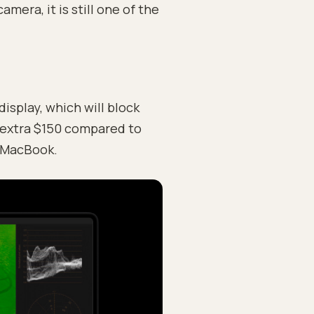
era, it is still one of the
isplay, which will block
n extra $150 compared to
a MacBook.